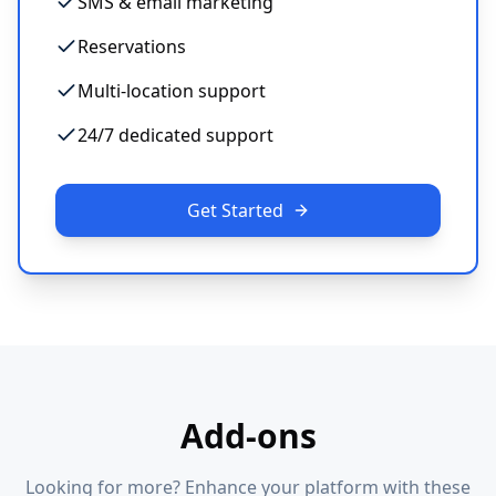
SMS & email marketing
Reservations
Multi-location support
24/7 dedicated support
Get Started
Add-ons
Looking for more? Enhance your platform with these