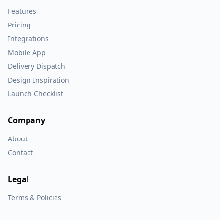
Features
Pricing
Integrations
Mobile App
Delivery Dispatch
Design Inspiration
Launch Checklist
Company
About
Contact
Legal
Terms & Policies