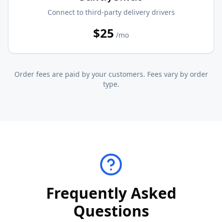
Connect to third-party delivery drivers
$25
/mo
Order fees are paid by your customers. Fees vary by order
type.
Frequently Asked
Questions