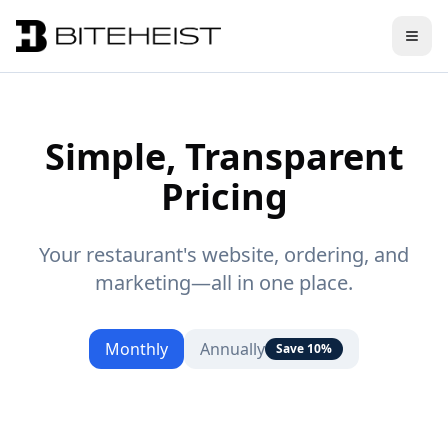
Simple, Transparent
Pricing
Your restaurant's website, ordering, and
marketing—all in one place.
Monthly
Annually
Save 10%