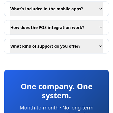
What's included in the mobile apps?
How does the POS integration work?
What kind of support do you offer?
One company. One
system.
Month-to-month · No long-term