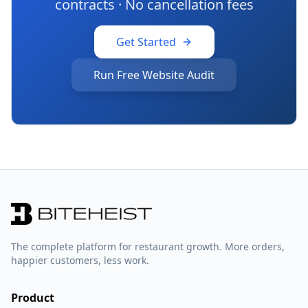
contracts · No cancellation fees
Get Started
Run Free Website Audit
The complete platform for restaurant growth. More orders,
happier customers, less work.
Product