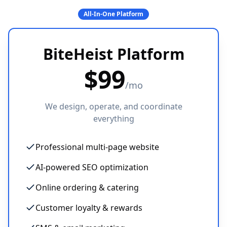
All-In-One Platform
BiteHeist Platform
$
99
/mo
We design, operate, and coordinate
everything
Professional multi-page website
AI-powered SEO optimization
Online ordering & catering
Customer loyalty & rewards