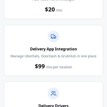
$20
/mo
Delivery App Integration
Manage UberEats, DoorDash & GrubHub in one place
$99
/mo per location
Delivery Drivers