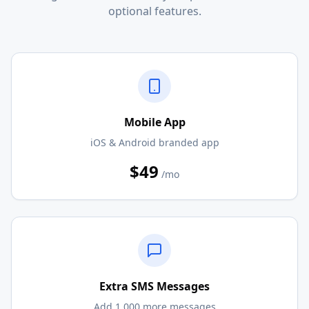
optional features.
Mobile App
iOS & Android branded app
$49
/mo
Extra SMS Messages
Add 1,000 more messages