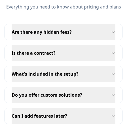
Everything you need to know about pricing and plans
Are there any hidden fees?
Is there a contract?
What's included in the setup?
Do you offer custom solutions?
Can I add features later?